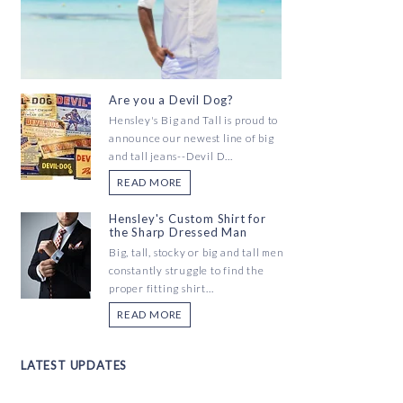
Are you a Devil Dog?
Hensley's Big and Tall is proud to
announce our newest line of big
and tall jeans--Devil D...
READ MORE
Hensley's Custom Shirt for
the Sharp Dressed Man
Big, tall, stocky or big and tall men
constantly struggle to find the
proper fitting shirt...
READ MORE
LATEST UPDATES