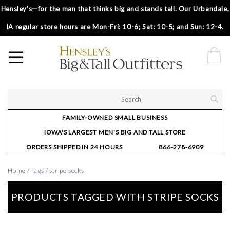
Hensley’s—for the man that thinks big and stands tall. Our Urbandale,
IA regular store hours are Mon-Fri: 10-6; Sat: 10-5; and Sun: 12-4.
FAMILY-OWNED SMALL BUSINESS
IOWA'S LARGEST MEN'S BIG AND TALL STORE
ORDERS SHIPPED IN 24 HOURS
866-278-6909
Home
/
Tags
/
stripe socks
PRODUCTS TAGGED WITH STRIPE SOCKS