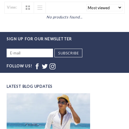
View:
No products found...
SIGN UP FOR OUR NEWSLETTER
SUBSCRIBE
FOLLOW US!
LATEST BLOG UPDATES