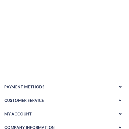
PAYMENT METHODS
CUSTOMER SERVICE
MY ACCOUNT
COMPANY INFORMATION