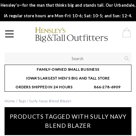
Hensley’s—for the man that thinks big and stands tall. Our Urbandale,
IA regular store hours are Mon-Fri: 10-6; Sat: 10-5; and Sun: 12-4.
FAMILY-OWNED SMALL BUSINESS
IOWA'S LARGEST MEN'S BIG AND TALL STORE
ORDERS SHIPPED IN 24 HOURS
866-278-6909
Home
/
Tags
/
Sully Navy Blend Blazer
PRODUCTS TAGGED WITH SULLY NAVY
BLEND BLAZER