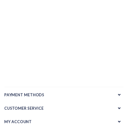
PAYMENT METHODS
CUSTOMER SERVICE
MY ACCOUNT