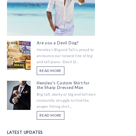
Are you a Devil Dog?
Hensley's Big and Tall is proud to
announce our newest line of big
and tall jeans--Devil D...
READ MORE
Hensley's Custom Shirt for
the Sharp Dressed Man
Big, tall, stocky or big and tall men
constantly struggle to find the
proper fitting shirt...
READ MORE
LATEST UPDATES