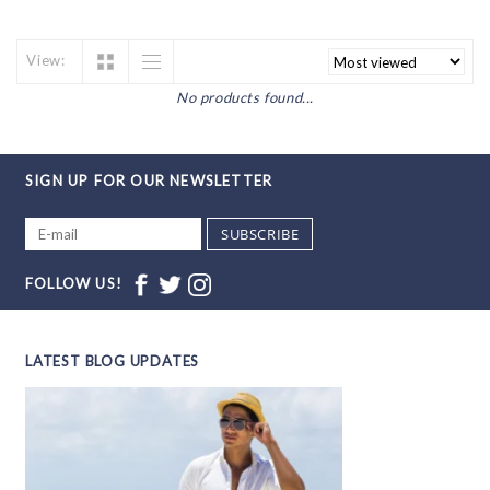
View:
No products found...
SIGN UP FOR OUR NEWSLETTER
SUBSCRIBE
FOLLOW US!
LATEST BLOG UPDATES