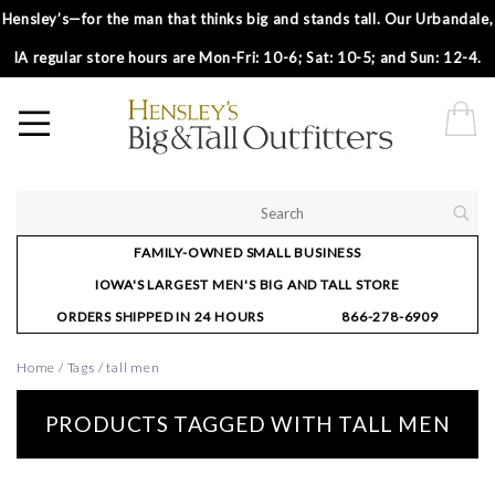
Hensley’s—for the man that thinks big and stands tall. Our Urbandale,
IA regular store hours are Mon-Fri: 10-6; Sat: 10-5; and Sun: 12-4.
FAMILY-OWNED SMALL BUSINESS
IOWA'S LARGEST MEN'S BIG AND TALL STORE
ORDERS SHIPPED IN 24 HOURS
866-278-6909
Home
/
Tags
/
tall men
PRODUCTS TAGGED WITH TALL MEN