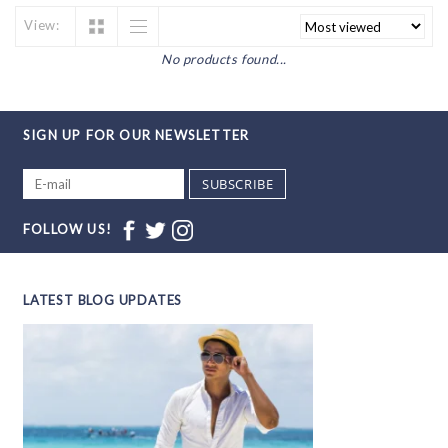
View:
No products found...
SIGN UP FOR OUR NEWSLETTER
SUBSCRIBE
FOLLOW US!
LATEST BLOG UPDATES