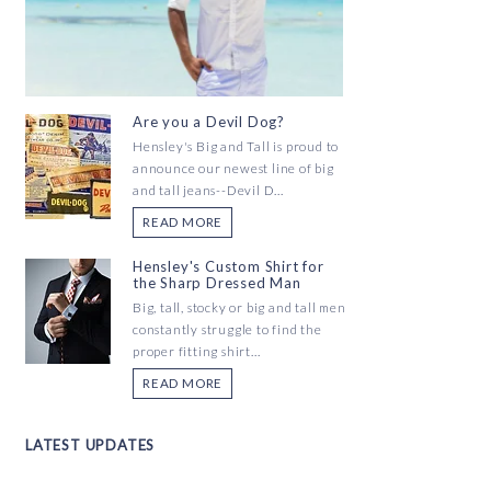
Are you a Devil Dog?
Hensley's Big and Tall is proud to
announce our newest line of big
and tall jeans--Devil D...
READ MORE
Hensley's Custom Shirt for
the Sharp Dressed Man
Big, tall, stocky or big and tall men
constantly struggle to find the
proper fitting shirt...
READ MORE
LATEST UPDATES