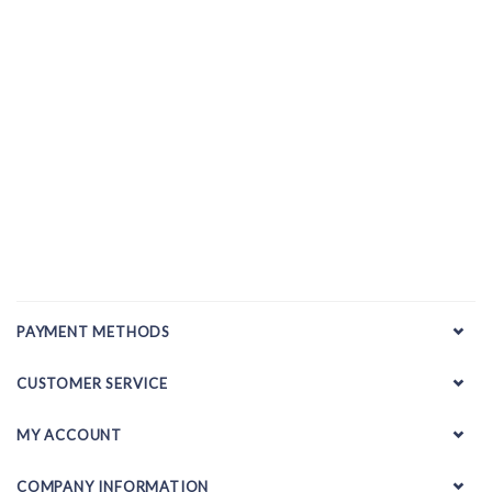
PAYMENT METHODS
CUSTOMER SERVICE
MY ACCOUNT
COMPANY INFORMATION