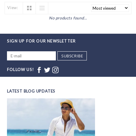
View:
No products found...
SIGN UP FOR OUR NEWSLETTER
SUBSCRIBE
FOLLOW US!
LATEST BLOG UPDATES