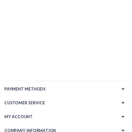
PAYMENT METHODS
CUSTOMER SERVICE
MY ACCOUNT
COMPANY INFORMATION