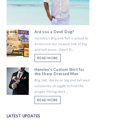
Are you a Devil Dog?
Hensley's Big and Tall is proud to
announce our newest line of big
and tall jeans--Devil D...
READ MORE
Hensley's Custom Shirt for
the Sharp Dressed Man
Big, tall, stocky or big and tall men
constantly struggle to find the
proper fitting shirt...
READ MORE
LATEST UPDATES