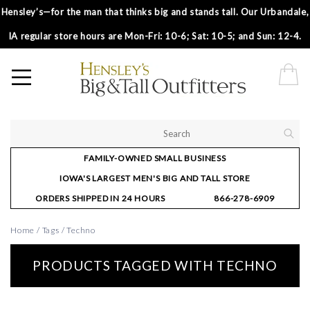
Hensley’s—for the man that thinks big and stands tall. Our Urbandale,
IA regular store hours are Mon-Fri: 10-6; Sat: 10-5; and Sun: 12-4.
FAMILY-OWNED SMALL BUSINESS
IOWA'S LARGEST MEN'S BIG AND TALL STORE
ORDERS SHIPPED IN 24 HOURS
866-278-6909
Home
/
Tags
/
Techno
PRODUCTS TAGGED WITH TECHNO