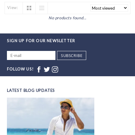
View:
No products found...
SIGN UP FOR OUR NEWSLETTER
SUBSCRIBE
FOLLOW US!
LATEST BLOG UPDATES