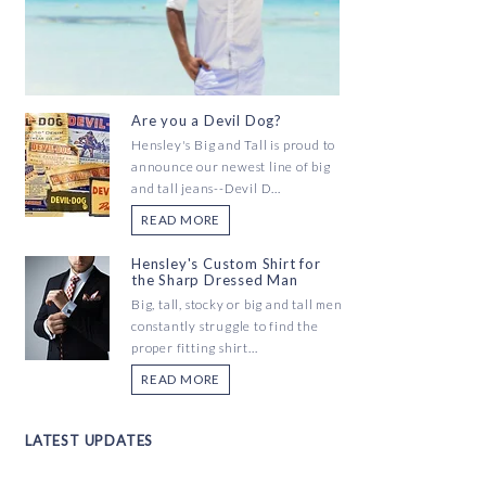
Are you a Devil Dog?
Hensley's Big and Tall is proud to
announce our newest line of big
and tall jeans--Devil D...
READ MORE
Hensley's Custom Shirt for
the Sharp Dressed Man
Big, tall, stocky or big and tall men
constantly struggle to find the
proper fitting shirt...
READ MORE
LATEST UPDATES