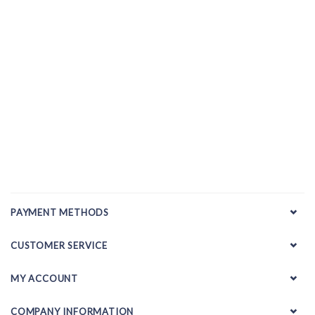
PAYMENT METHODS
CUSTOMER SERVICE
MY ACCOUNT
COMPANY INFORMATION