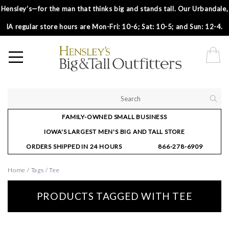
Hensley’s—for the man that thinks big and stands tall. Our Urbandale,
IA regular store hours are Mon-Fri: 10-6; Sat: 10-5; and Sun: 12-4.
FAMILY-OWNED SMALL BUSINESS
IOWA'S LARGEST MEN'S BIG AND TALL STORE
ORDERS SHIPPED IN 24 HOURS
866-278-6909
Home
/
Tags
/
Tee
PRODUCTS TAGGED WITH TEE