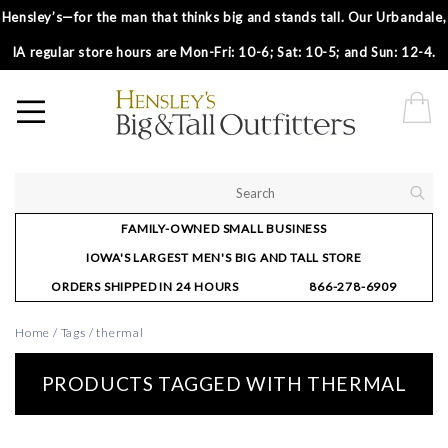
Hensley’s—for the man that thinks big and stands tall. Our Urbandale,
IA regular store hours are Mon-Fri: 10-6; Sat: 10-5; and Sun: 12-4.
FAMILY-OWNED SMALL BUSINESS
IOWA'S LARGEST MEN'S BIG AND TALL STORE
ORDERS SHIPPED IN 24 HOURS
866-278-6909
Home
/
Tags
/
thermal
PRODUCTS TAGGED WITH THERMAL