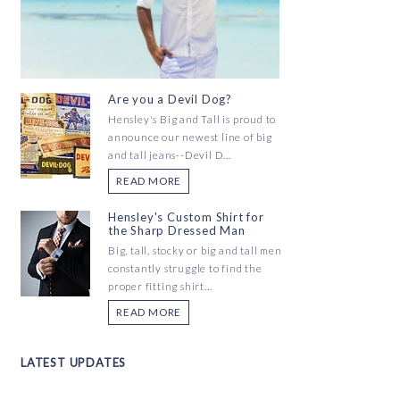
Are you a Devil Dog?
Hensley's Big and Tall is proud to
announce our newest line of big
and tall jeans--Devil D...
READ MORE
Hensley's Custom Shirt for
the Sharp Dressed Man
Big, tall, stocky or big and tall men
constantly struggle to find the
proper fitting shirt...
READ MORE
LATEST UPDATES