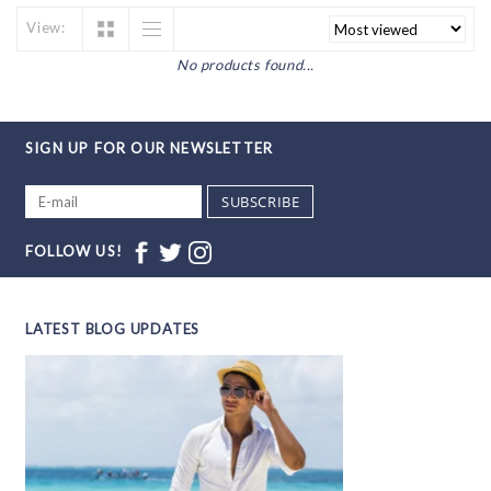
View:
No products found...
SIGN UP FOR OUR NEWSLETTER
SUBSCRIBE
FOLLOW US!
LATEST BLOG UPDATES