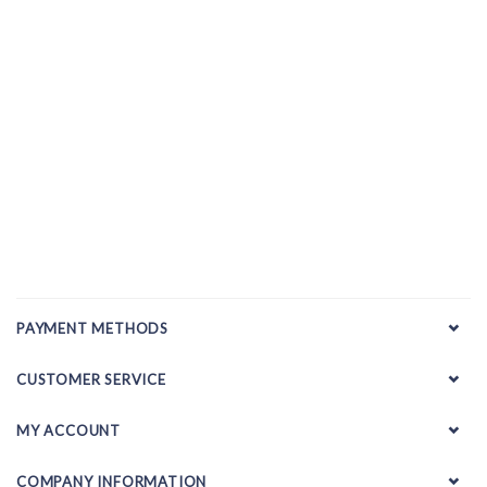
PAYMENT METHODS
CUSTOMER SERVICE
MY ACCOUNT
COMPANY INFORMATION