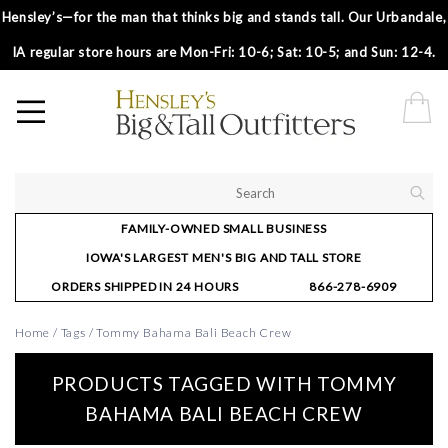
Hensley’s—for the man that thinks big and stands tall. Our Urbandale,
IA regular store hours are Mon-Fri: 10-6; Sat: 10-5; and Sun: 12-4.
FAMILY-OWNED SMALL BUSINESS
IOWA'S LARGEST MEN'S BIG AND TALL STORE
ORDERS SHIPPED IN 24 HOURS
866-278-6909
Home
/
Tags
/
Tommy Bahama Bali Beach Crew
PRODUCTS TAGGED WITH TOMMY
BAHAMA BALI BEACH CREW