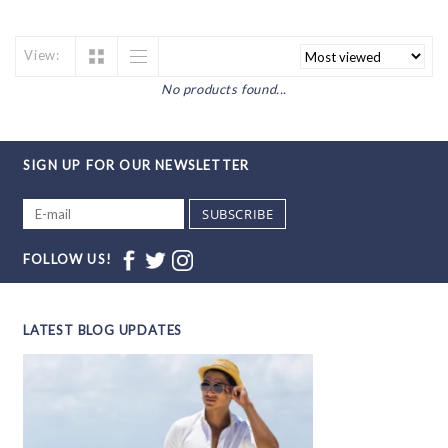
View:
No products found...
SIGN UP FOR OUR NEWSLETTER
SUBSCRIBE
FOLLOW US!
LATEST BLOG UPDATES