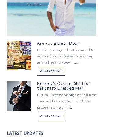
Are you a Devil Dog?
Hensley's Big and Tall is proud to
announce our newest line of big
and tall jeans--Devil D...
READ MORE
Hensley's Custom Shirt for
the Sharp Dressed Man
Big, tall, stocky or big and tall men
constantly struggle to find the
proper fitting shirt...
READ MORE
LATEST UPDATES