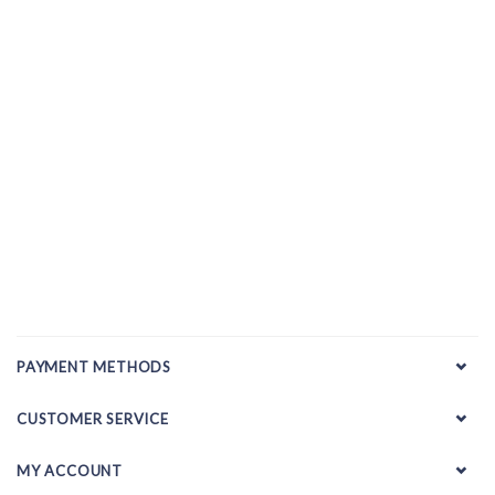
PAYMENT METHODS
CUSTOMER SERVICE
MY ACCOUNT