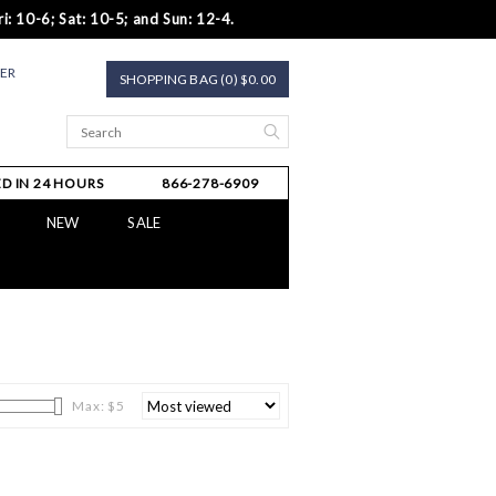
i: 10-6; Sat: 10-5; and Sun: 12-4.
TER
SHOPPING BAG (0) $0.00
D IN 24 HOURS
866-278-6909
NEW
SALE
Max: $
5