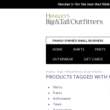
Hensley’s—for the man that thinks
FAMILY-OWNED SMALL BUSINESS
HOME
SHIRTS
PANTS
OUTERWEAR
GIFT CARDS
Home
/
Tags
/
Wood Resin Smart Wallet
PRODUCTS TAGGED WITH 
Shirts
Pants
Activewear
Team
Accessories