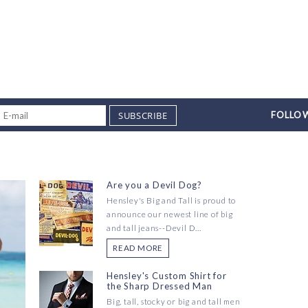
SUBSCRIBE
FOLLOW
Are you a Devil Dog?
Hensley's Big and Tall is proud to
announce our newest line of big
and tall jeans--Devil D...
READ MORE
Hensley's Custom Shirt for
the Sharp Dressed Man
Big, tall, stocky or big and tall men