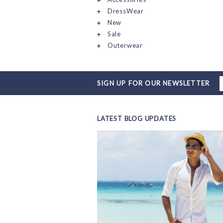
DressWear
New
Sale
Outerwear
SIGN UP FOR OUR NEWSLETTER
LATEST BLOG UPDATES