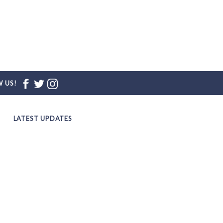
 US!
LATEST UPDATES