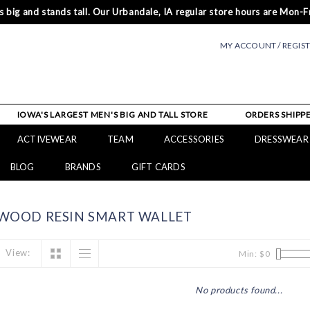
 big and stands tall. Our Urbandale, IA regular store hours are Mon-Fr
MY ACCOUNT / REGIS
IOWA'S LARGEST MEN'S BIG AND TALL STORE
ORDERS SHIPPE
ACTIVEWEAR
TEAM
ACCESSORIES
DRESSWEAR
BLOG
BRANDS
GIFT CARDS
WOOD RESIN SMART WALLET
View:
Min: $
0
No products found...