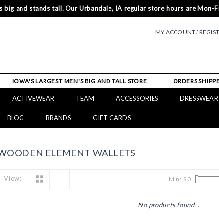
 big and stands tall. Our Urbandale, IA regular store hours are Mon-Fr
MY ACCOUNT / REGIS
IOWA'S LARGEST MEN'S BIG AND TALL STORE
ORDERS SHIPPE
ACTIVEWEAR
TEAM
ACCESSORIES
DRESSWEAR
BLOG
BRANDS
GIFT CARDS
 WOODEN ELEMENT WALLETS
View:
Min: $
0
No products found...