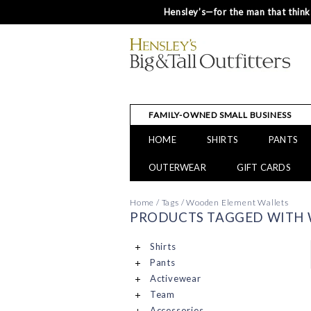
Hensley’s—for the man that thinks
FAMILY-OWNED SMALL BUSINESS
HOME
SHIRTS
PANTS
OUTERWEAR
GIFT CARDS
Home
/
Tags
/
Wooden Element Wallets
PRODUCTS TAGGED WITH
Shirts
Pants
Activewear
Team
Accessories