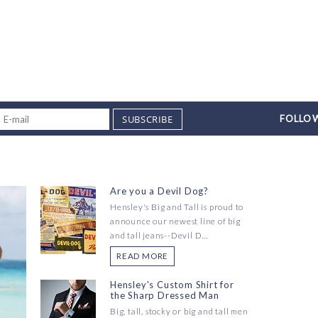
SUBSCRIBE
FOLLOW
Are you a Devil Dog?
Hensley's Big and Tall is proud to
announce our newest line of big
and tall jeans--Devil D...
READ MORE
Hensley's Custom Shirt for
the Sharp Dressed Man
Big, tall, stocky or big and tall men