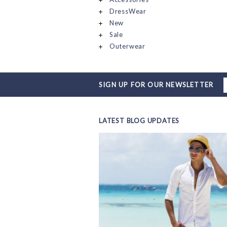
DressWear
New
Sale
Outerwear
SIGN UP FOR OUR NEWSLETTER
LATEST BLOG UPDATES