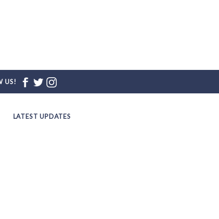
 US!
LATEST UPDATES