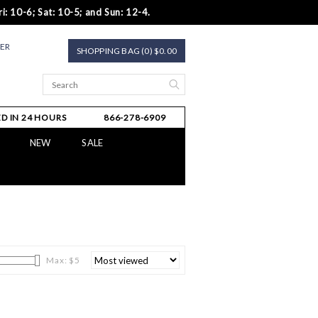
i: 10-6; Sat: 10-5; and Sun: 12-4.
TER
SHOPPING BAG (0) $0.00
D IN 24 HOURS
866-278-6909
NEW
SALE
Max: $
5