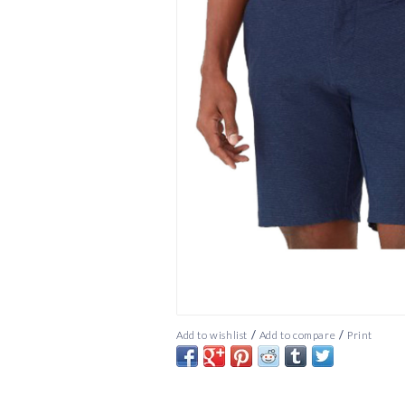
/
/
Add to wishlist
Add to compare
Print