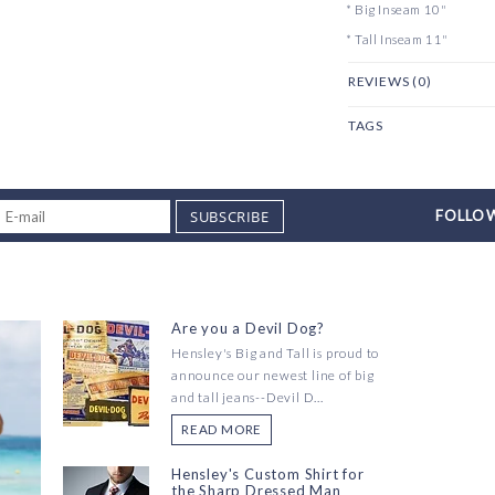
* Big Inseam 10"
* Tall Inseam 11"
REVIEWS (0)
TAGS
SUBSCRIBE
FOLLOW
Are you a Devil Dog?
Hensley's Big and Tall is proud to
announce our newest line of big
and tall jeans--Devil D...
READ MORE
Hensley's Custom Shirt for
the Sharp Dressed Man