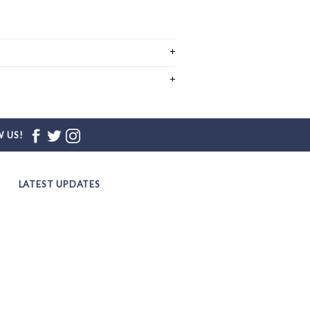
 US!
LATEST UPDATES