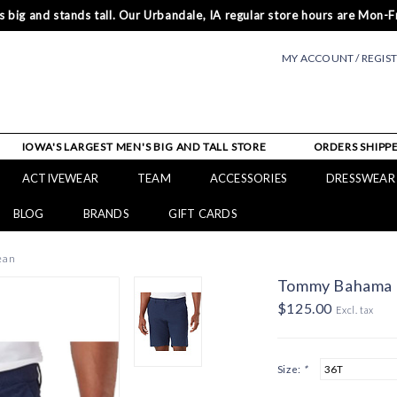
 big and stands tall. Our Urbandale, IA regular store hours are Mon-Fr
MY ACCOUNT / REGIS
IOWA'S LARGEST MEN'S BIG AND TALL STORE
ORDERS SHIPPE
ACTIVEWEAR
TEAM
ACCESSORIES
DRESSWEAR
BLOG
BRANDS
GIFT CARDS
ean
Tommy Bahama C
$125.00
Excl. tax
Size:
*