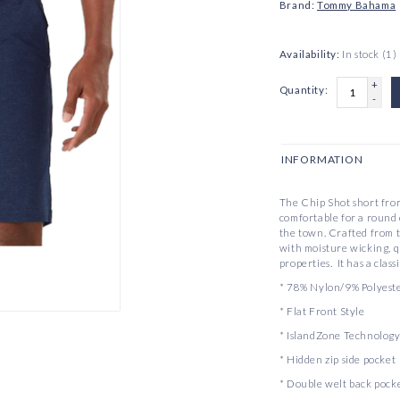
Brand:
Tommy Bahama
Availability:
In stock
(1)
+
Quantity:
-
INFORMATION
The Chip Shot short from
comfortable for a round o
the town. Crafted from 
with moisture wicking, 
properties. It has a class
* 78% Nylon/9% Polyest
* Flat Front Style
* IslandZone Technology
* Hidden zip side pocket
* Double welt back pock