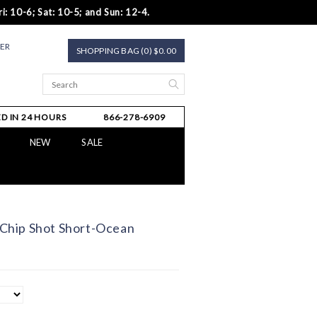
i: 10-6; Sat: 10-5; and Sun: 12-4.
TER
SHOPPING BAG (0) $0.00
D IN 24 HOURS
866-278-6909
NEW
SALE
hip Shot Short-Ocean