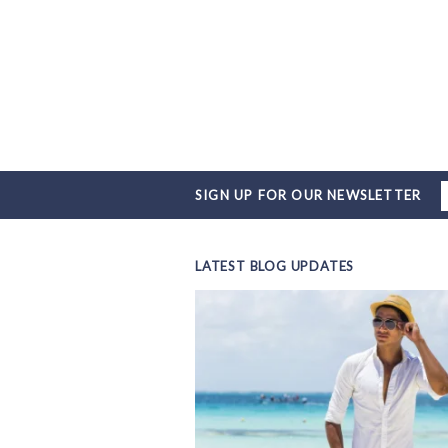
SIGN UP FOR OUR NEWSLETTER
LATEST BLOG UPDATES