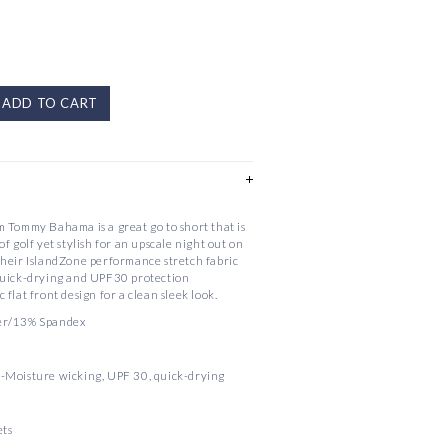
ADD TO CART
 Tommy Bahama is a great go to short that is
f golf yet stylish for an upscale night out on
their IslandZone performance stretch fabric
quick-drying and UPF30 protection
ic flat front design for a clean sleek look.
er/13% Spandex
-Moisture wicking, UPF 30, quick-drying
ets