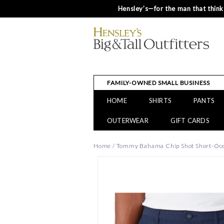
Hensley’s—for the man that thinks
FAMILY-OWNED SMALL BUSINESS
HOME
SHIRTS
PANTS
OUTERWEAR
GIFT CARDS
Home
/
Tommy Bahama Chip Shot Short-Oc