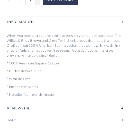
-
INFORMATION
When you need a great dress shirt to go with your suit or sport coat, The
Wilkes & Riley Brown and Grey Twill check dress shirt meets that need.
Crafted from 100% American Supima cotton that won't wrinkle, shrink
or color fade and has pucker free seems. A classic fit done in a brown,
grey and white bold check design.
* 100% American Supima Cotton
* Button down Collar
* Wrinkle Free
* Pucker free seams
* No color fading or shrinkage
REVIEWS (0)
TAGS