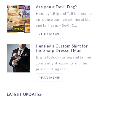
Are you a Devil Dog?
Hensley's Big and Tall is proud to
announce our newest line of big
and tall jeans--Devil D...
READ MORE
Hensley's Custom Shirt for
the Sharp Dressed Man
Big, tall, stocky or big and tall men
constantly struggle to find the
proper fitting shirt...
READ MORE
LATEST UPDATES