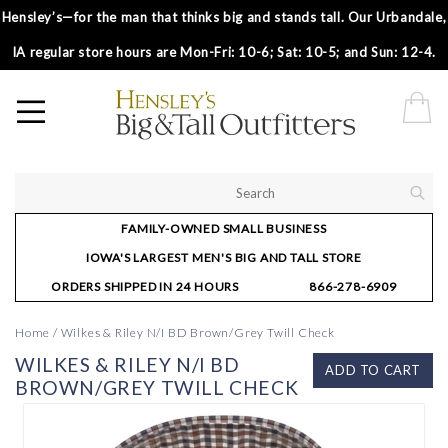
Hensley’s—for the man that thinks big and stands tall. Our Urbandale,
IA regular store hours are Mon-Fri: 10-6; Sat: 10-5; and Sun: 12-4.
FAMILY-OWNED SMALL BUSINESS
IOWA'S LARGEST MEN'S BIG AND TALL STORE
ORDERS SHIPPED IN 24 HOURS
866-278-6909
Home
/
Wilkes & Riley N/I BD Brown/Grey Twill Check
WILKES & RILEY N/I BD
ADD TO CART
BROWN/GREY TWILL CHECK