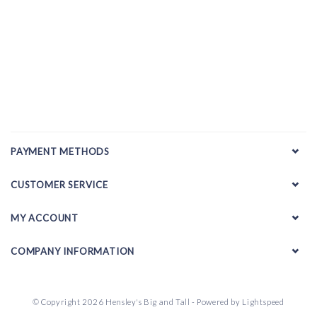
PAYMENT METHODS
CUSTOMER SERVICE
MY ACCOUNT
COMPANY INFORMATION
© Copyright 2026 Hensley's Big and Tall - Powered by
Lightspeed