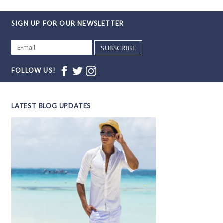
SIGN UP FOR OUR NEWSLETTER
SUBSCRIBE
FOLLOW US!
LATEST BLOG UPDATES