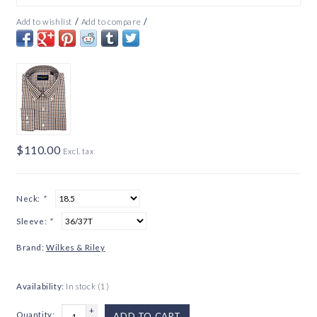
/
/
Add to wishlist
Add to compare
$110.00
Excl. tax
Neck:
*
Sleeve:
*
Brand:
Wilkes & Riley
Availability:
In stock
(1)
+
Quantity:
ADD TO CART