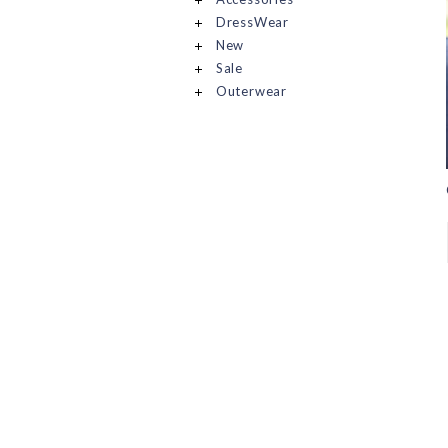
DressWear
New
Sale
Outerwear