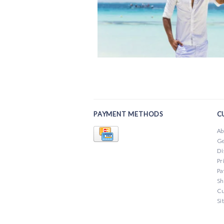
PAYMENT METHODS
C
Ab
Ge
Di
Pr
Pa
Sh
Cu
Si