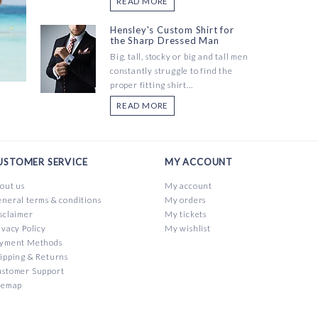
READ MORE
Hensley's Custom Shirt for
the Sharp Dressed Man
Big, tall, stocky or big and tall men
constantly struggle to find the
proper fitting shirt...
READ MORE
USTOMER SERVICE
MY ACCOUNT
out us
My account
neral terms & conditions
My orders
sclaimer
My tickets
ivacy Policy
My wishlist
yment Methods
ipping & Returns
stomer Support
temap