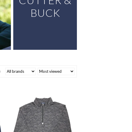
CUTTER &
BUCK
0