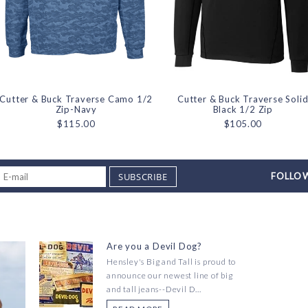
Cutter & Buck Traverse Camo 1/2
Cutter & Buck Traverse Soli
Zip-Navy
Black 1/2 Zip
$115.00
$105.00
SUBSCRIBE
FOLLOW
Are you a Devil Dog?
Hensley's Big and Tall is proud to
announce our newest line of big
and tall jeans--Devil D...