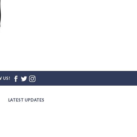
d
 US!
LATEST UPDATES