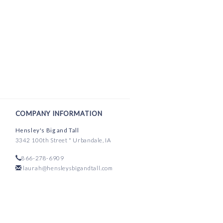
COMPANY INFORMATION
Hensley's Big and Tall
3342 100th Street * Urbandale, IA
866-278-6909
laurah@hensleysbigandtall.com