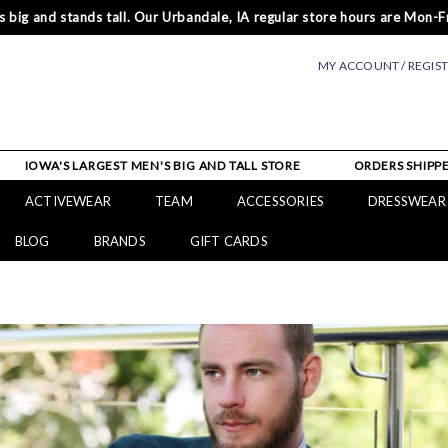
 big and stands tall. Our Urbandale, IA regular store hours are Mon-Fr
MY ACCOUNT / REGIS
IOWA'S LARGEST MEN'S BIG AND TALL STORE
ORDERS SHIPPE
ACTIVEWEAR
TEAM
ACCESSORIES
DRESSWEAR
BLOG
BRANDS
GIFT CARDS