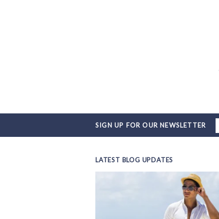
SIGN UP FOR OUR NEWSLETTER
LATEST BLOG UPDATES