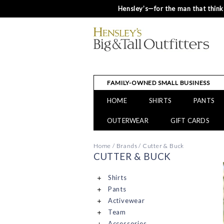
Hensley’s—for the man that thinks
FAMILY-OWNED SMALL BUSINESS
HOME
SHIRTS
PANTS
OUTERWEAR
GIFT CARDS
Home
/
Brands
/
Cutter & Buck
CUTTER & BUCK
Shirts
Pants
Activewear
Team
Accessories