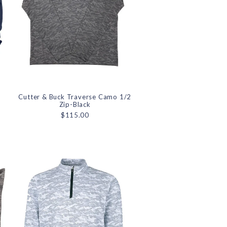
d
Cutter & Buck Traverse Camo 1/2
Zip-Black
$115.00