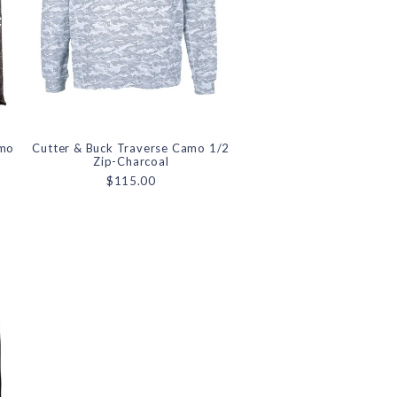
amo
Cutter & Buck Traverse Camo 1/2
Zip-Charcoal
$115.00