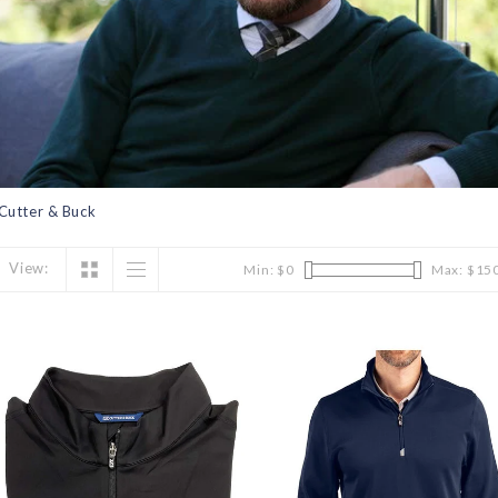
Cutter & Buck
View:
Min: $
0
Max: $
15