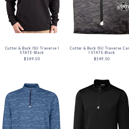
Cutter & Buck ISU Traverse I
Cutter & Buck ISU Traverse C
STATE-Black
I STATE-Black
$149.50
$149.50