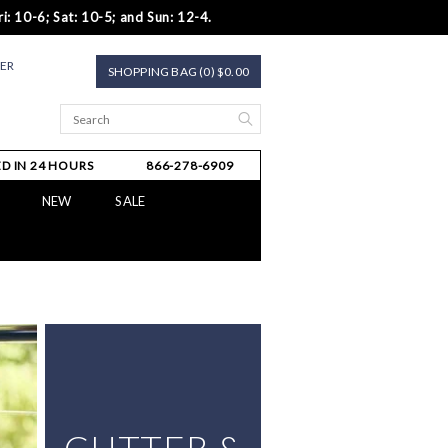
i: 10-6; Sat: 10-5; and Sun: 12-4.
TER
SHOPPING BAG (0) $0.00
D IN 24 HOURS
866-278-6909
NEW
SALE