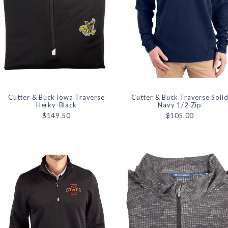
Cutter & Buck Iowa Traverse
Cutter & Buck Traverse Soli
Herky-Black
Navy 1/2 Zip
$149.50
$105.00