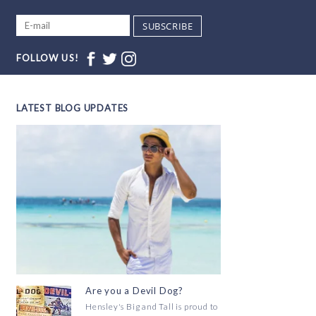
SUBSCRIBE
FOLLOW US!
LATEST BLOG UPDATES
Are you a Devil Dog?
Hensley's Big and Tall is proud to