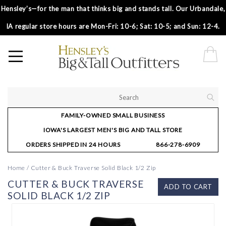
Hensley’s—for the man that thinks big and stands tall. Our Urbandale,
IA regular store hours are Mon-Fri: 10-6; Sat: 10-5; and Sun: 12-4.
FAMILY-OWNED SMALL BUSINESS
IOWA'S LARGEST MEN'S BIG AND TALL STORE
ORDERS SHIPPED IN 24 HOURS
866-278-6909
Home
/
Cutter & Buck Traverse Solid Black 1/2 Zip
CUTTER & BUCK TRAVERSE
ADD TO CART
SOLID BLACK 1/2 ZIP