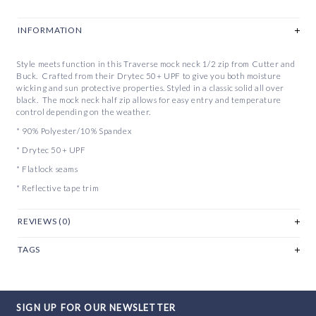
INFORMATION
Style meets function in this Traverse mock neck 1/2 zip from Cutter and
Buck. Crafted from their Drytec 50+ UPF to give you both moisture
wicking and sun protective properties. Styled in a classic solid all over
black. The mock neck half zip allows for easy entry and temperature
control depending on the weather.
* 90% Polyester/10% Spandex
* Drytec 50+ UPF
* Flatlock seams
* Reflective tape trim
REVIEWS (0)
TAGS
SIGN UP FOR OUR NEWSLETTER