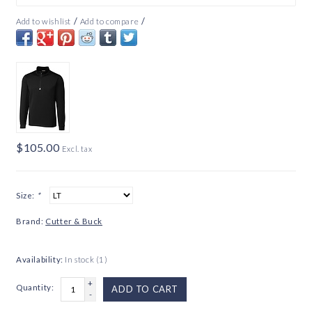
/
/
Add to wishlist
Add to compare
$105.00
Excl. tax
Size:
*
Brand:
Cutter & Buck
Availability:
In stock
(1)
+
Quantity:
ADD TO CART
-