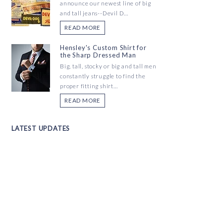
announce our newest line of big
and tall jeans--Devil D...
READ MORE
Hensley's Custom Shirt for
the Sharp Dressed Man
Big, tall, stocky or big and tall men
constantly struggle to find the
proper fitting shirt...
READ MORE
LATEST UPDATES