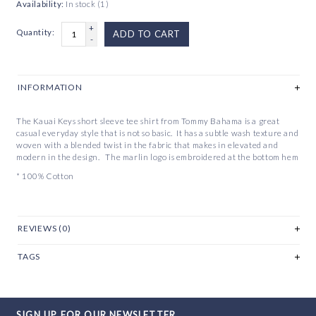
Availability:
In stock
(1)
+
Quantity:
ADD TO CART
-
INFORMATION
The Kauai Keys short sleeve tee shirt from Tommy Bahama is a great
casual everyday style that is not so basic. It has a subtle wash texture and
woven with a blended twist in the fabric that makes in elevated and
modern in the design. The marlin logo is embroidered at the bottom hem
* 100% Cotton
REVIEWS (0)
TAGS
SIGN UP FOR OUR NEWSLETTER