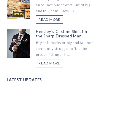
announce our newest line of big
and tall jeans--Devil D...
READ MORE
Hensley's Custom Shirt for
the Sharp Dressed Man
Big, tall, stocky or big and tall men
constantly struggle to find the
proper fitting shirt...
READ MORE
LATEST UPDATES