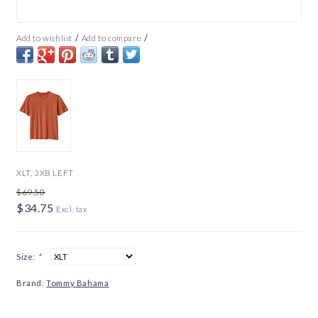
/
/
Add to wishlist
Add to compare
XLT, 3XB LEFT
$69.50
$34.75
Excl. tax
Size:
*
Brand:
Tommy Bahama