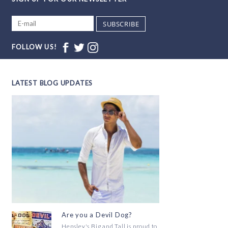
SUBSCRIBE
FOLLOW US!
LATEST BLOG UPDATES
Are you a Devil Dog?
Hensley's Big and Tall is proud to