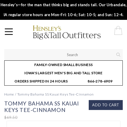
Hensley’s—for the man that thinks big and stands tall. Our Urbandale,
IA regular store hours are Mon-Fri: 10-6; Sat: 10-5; and Sun: 12-4.
FAMILY-OWNED SMALL BUSINESS
IOWA'S LARGEST MEN'S BIG AND TALL STORE
ORDERS SHIPPED IN 24 HOURS
866-278-6909
Home
/
Tommy Bahama SS Kauai Keys Tee-Cinnamon
TOMMY BAHAMA SS KAUAI
ADD TO CART
KEYS TEE-CINNAMON
$69.50